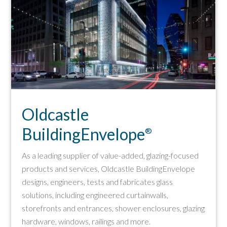
Oldcastle
BuildingEnvelope
®
As a leading supplier of value-added, glazing-focused
products and services, Oldcastle BuildingEnvelope
designs, engineers, tests and fabricates glass
solutions, including engineered curtainwalls,
storefronts and entrances, shower enclosures, glazing
hardware, windows, railings and more.