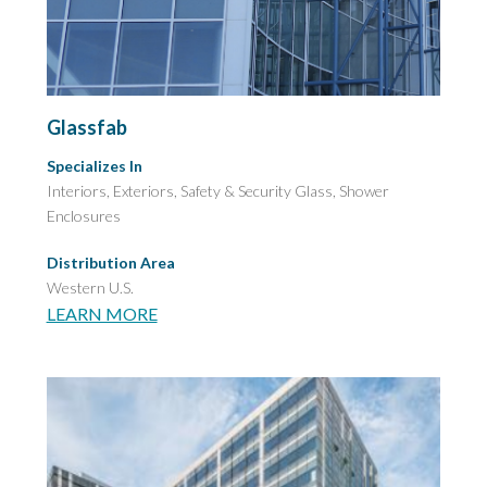
Glassfab
Specializes In
Interiors, Exteriors,
Safety & Security Glass,
Shower
Enclosures
Distribution Area
Western U.S.
LEARN MORE