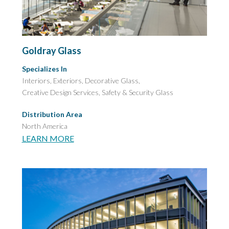
Goldray Glass
Specializes In
Interiors, Exteriors, Decorative Glass,
Creative Design Services,
Safety & Security Glass
Distribution Area
North America
LEARN MORE