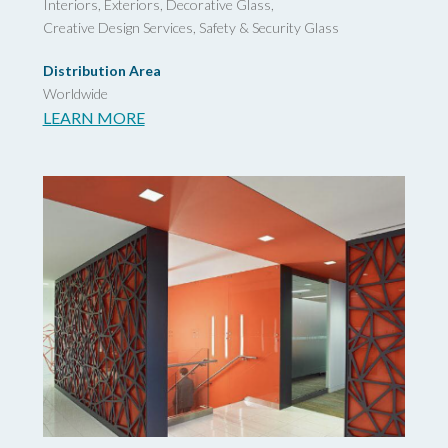
Interiors, Exteriors, Decorative Glass,
Creative Design Services,
Safety & Security Glass
Distribution Area
Worldwide
LEARN MORE