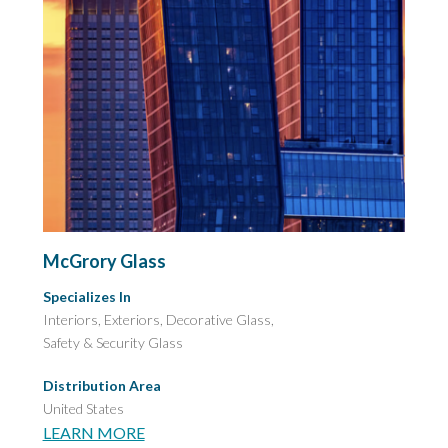
McGrory Glass
Specializes In
Interiors, Exteriors, Decorative Glass,
Safety & Security Glass
Distribution Area
United States
LEARN MORE