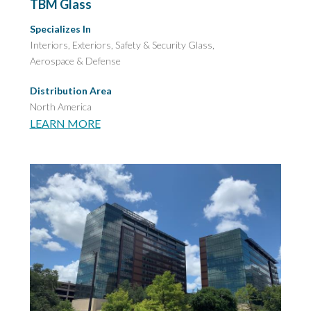
TBM Glass
Specializes In
Interiors, Exteriors,
Safety & Security Glass,
Aerospace & Defense
Distribution Area
North America
LEARN MORE