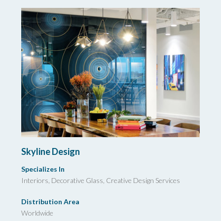
Skyline Design
Specializes In
Interiors, Decorative Glass,
Creative Design Services
Distribution Area
Worldwide