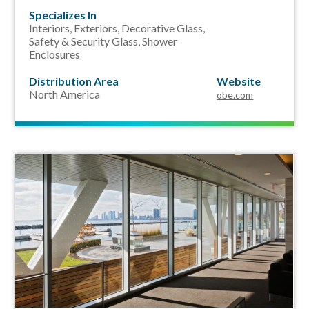
Specializes In
Interiors, Exteriors, Decorative Glass,
Safety & Security Glass,
Shower
Enclosures
Distribution Area
Website
North America
obe.com