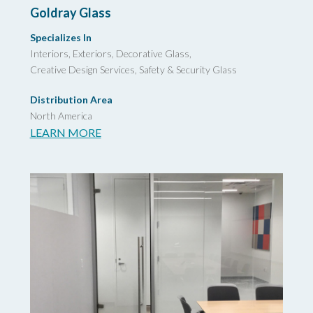
Goldray Glass
Specializes In
Interiors, Exteriors, Decorative Glass,
Creative Design Services,
Safety & Security Glass
Distribution Area
North America
LEARN MORE