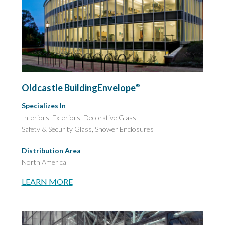
Oldcastle BuildingEnvelope
®
Specializes In
Interiors, Exteriors, Decorative Glass,
Safety & Security Glass,
Shower Enclosures
Distribution Area
North America
LEARN MORE