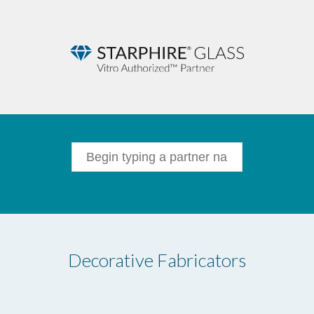
Decorative Fabricators