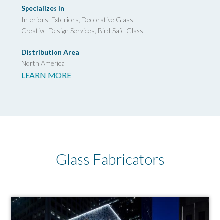
Specializes In
Interiors, Exteriors, Decorative Glass,
Creative Design Services,
Bird-Safe Glass
Distribution Area
North America
LEARN MORE
Glass Fabricators