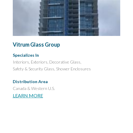
Vitrum Glass Group
Specializes In
Interiors, Exteriors, Decorative Glass,
Safety & Security Glass,
Shower Enclosures
Distribution Area
Canada & Western U.S.
LEARN MORE