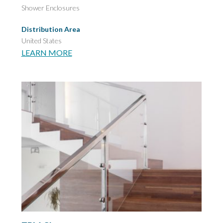
Shower Enclosures
Distribution Area
United States
LEARN MORE