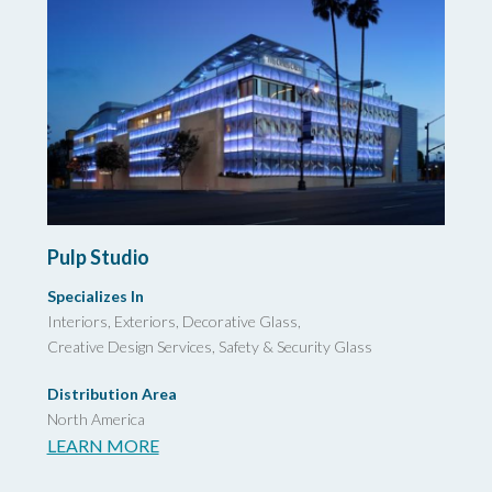
Pulp Studio
Specializes In
Interiors, Exteriors, Decorative Glass,
Creative Design Services,
Safety & Security Glass
Distribution Area
North America
LEARN MORE