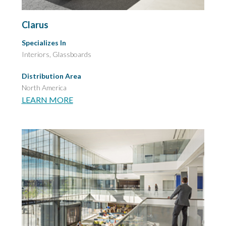
Clarus
Specializes In
Interiors, Glassboards
Distribution Area
North America
LEARN MORE