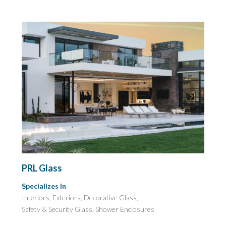
PRL Glass
Specializes In
Interiors, Exteriors, Decorative Glass,
Safety & Security Glass,
Shower Enclosures