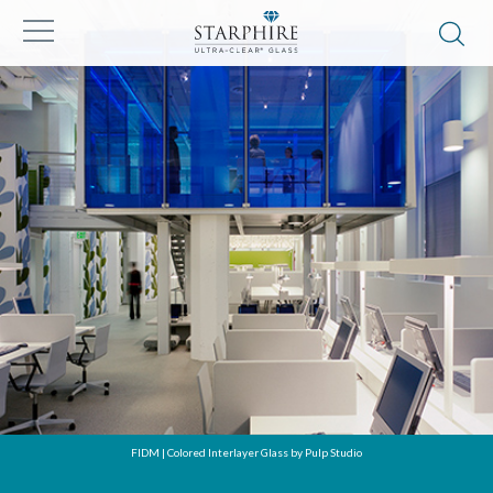
FIDM | Colored Interlayer Glass by Pulp Studio