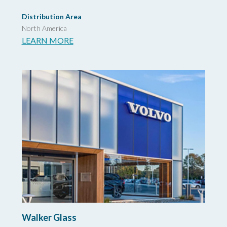
Distribution Area
North America
LEARN MORE
Walker Glass