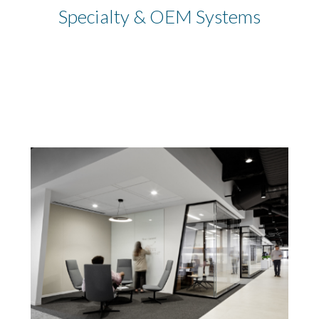
Specialty & OEM Systems