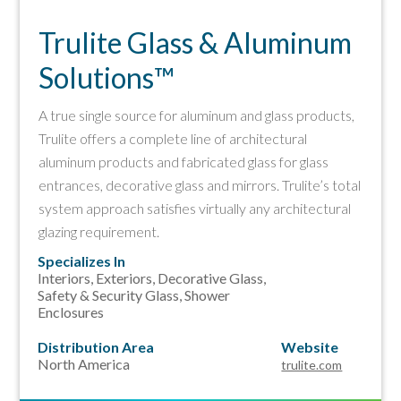
Trulite Glass & Aluminum
Solutions™
A true single source for aluminum and glass products,
Trulite offers a complete line of architectural
aluminum products and fabricated glass for glass
entrances, decorative glass and mirrors. Trulite’s total
system approach satisfies virtually any architectural
glazing requirement.
Specializes In
Interiors, Exteriors, Decorative Glass,
Safety & Security Glass,
Shower
Enclosures
Distribution Area
Website
North America
trulite.com