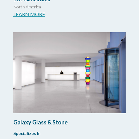
North America
LEARN MORE
Galaxy Glass & Stone
Specializes In