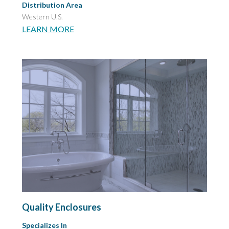
Distribution Area
Western U.S.
LEARN MORE
Quality Enclosures
Specializes In