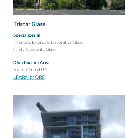
Tristar Glass
Specializes In
Interiors, Exteriors, Decorative Glass,
Safety & Security Glass
Distribution Area
South-Central U.S.
LEARN MORE