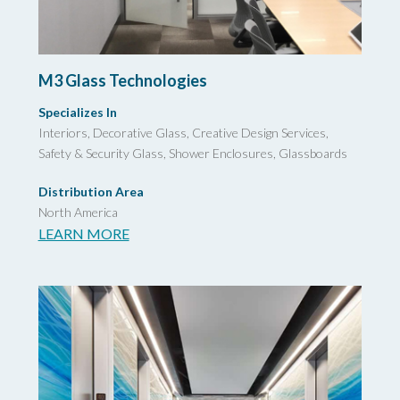
M3 Glass Technologies
Specializes In
Interiors, Decorative Glass,
Creative Design Services,
Safety & Security Glass,
Shower Enclosures, Glassboards
Distribution Area
North America
LEARN MORE