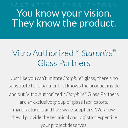
PARTNERS & FABRICATORS
You know your vision.
They know the product.
Vitro Authorized™
Starphire
®
Glass Partners
Just like you can’t imitate
Starphire
glass, there’s no
®
substitute for a partner that knows the product inside
and out. Vitro Authorized™
Starphire
Glass Partners
®
are an exclusive group of glass fabricators,
manufacturers and hardware suppliers. We know
they’ll provide the technical and logistics expertise
your project deserves.