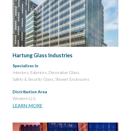
Hartung Glass Industries
Specializes In
Interiors, Exteriors, Decorative Glass,
Safety & Security Glass,
Shower Enclosures
Distribution Area
Western U.S.
LEARN MORE