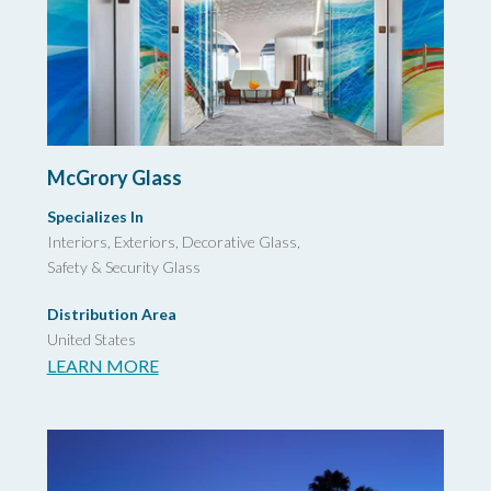
McGrory Glass
Specializes In
Interiors, Exteriors, Decorative Glass,
Safety & Security Glass
Distribution Area
United States
LEARN MORE