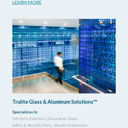
LEARN MORE
Trulite Glass & Aluminum Solutions™
Specializes In
Interiors, Exteriors, Decorative Glass,
Safety & Security Glass,
Shower Enclosures