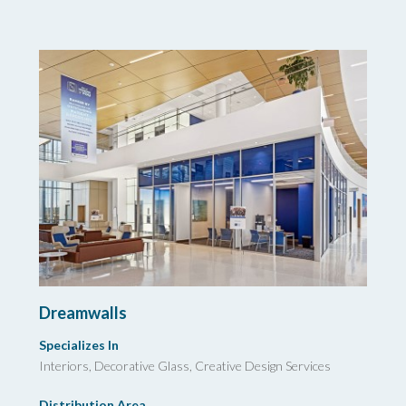
Dreamwalls
Specializes In
Interiors, Decorative Glass, Creative Design Services
Distribution Area