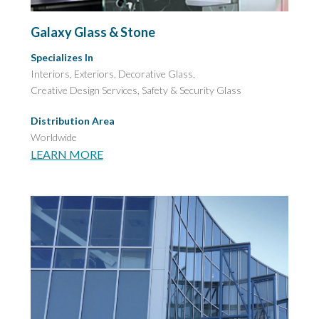
Galaxy Glass & Stone
Specializes In
Interiors, Exteriors, Decorative Glass,
Creative Design Services,
Safety & Security Glass
Distribution Area
Worldwide
LEARN MORE